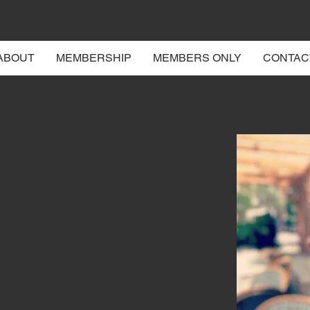
CLUB
ABOUT
MEMBERSHIP
MEMBERS ONLY
CONTAC