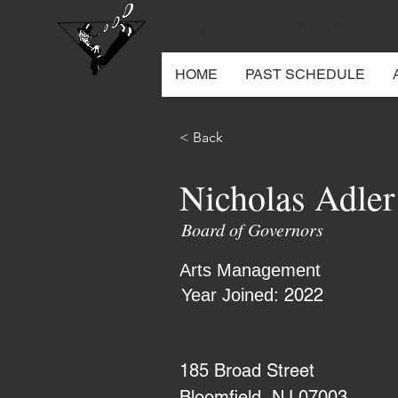
DUTCH TREAT 
HOME
PAST SCHEDULE
< Back
Nicholas Adler
Board of Governors
Arts Management
2022
Year Joined:
185 Broad Street
Bloomfield, NJ 07003