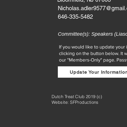
Nicholas.adler9577@gmail
646-335-5482
Committee(s): Speakers (Lias
If you would like to update your
clicking on the button below. It 
our "Members-Only" page. Pas
Update Your Informatio
Dutch Treat Club 2019 (c)
Website: SFProductions