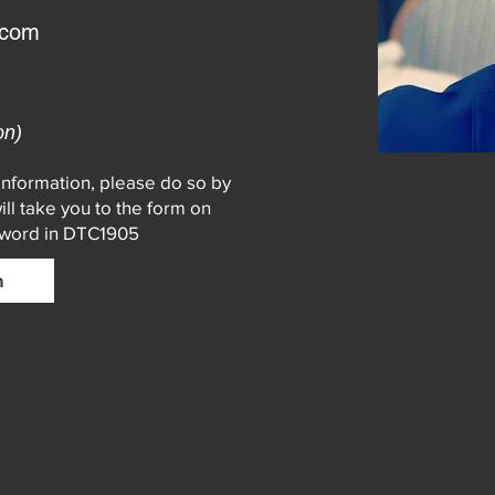
.com
on)
 information, please do so by
will take you to the form on
sword in DTC1905
n