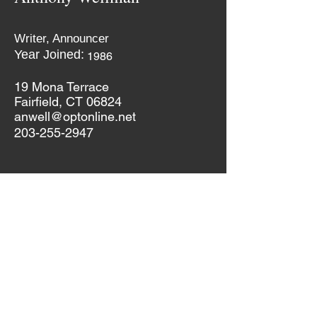
Writer, Announcer
Year Joined:
1986
19 Mona Terrace
Fairfield, CT 06824
anwell@optonline.net
203-255-2947
If you would like to update your information,
please do so by clicking on the button
below. It will take you to the form on our
"Members-Only" page. Password in DTC1905
Update Your Information
Dutch Treat Club 2019
(c)