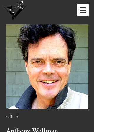
DUTCH TREAT CLUB
< Back
Anthony Wellman