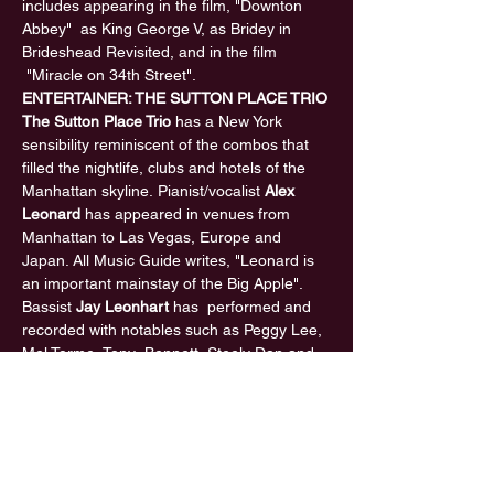
includes appearing in the film, "Downton 
Abbey"  as King George V, as Bridey in 
Brideshead Revisited, and in the film 
 "Miracle on 34th Street".
ENTERTAINER: THE SUTTON PLACE TRIO
The Sutton Place Trio
 has a New York 
sensibility reminiscent of the combos that 
filled the nightlife, clubs and hotels of the 
Manhattan skyline. Pianist/vocalist 
Alex 
Leonard
 has appeared in venues from 
Manhattan to Las Vegas, Europe and 
Japan. All Music Guide writes, "Leonard is 
an important mainstay of the Big Apple". 
Bassist 
Jay Leonhart
 has  performed and 
recorded with notables such as Peggy Lee, 
Mel Torme, Tony  Bennett, Steely Dan and 
Sting. Jay was named The Most Valuable 
Bassist  in the recording industry three 
times by the National Academy of 
 Recording Arts and Sciences. Guitarist 
Al 
Gafa
 performed  many years with Dizzy 
Gillespie, Sammy Davis Jr. and Johnny 