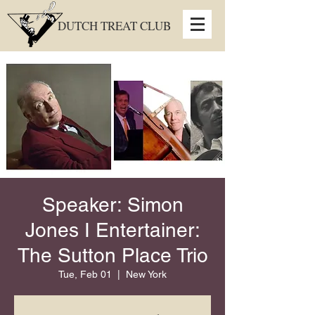
DUTCH TREAT CLUB
Speaker: Simon
Jones I Entertainer:
The Sutton Place Trio
Tue, Feb 01
  |  
New York