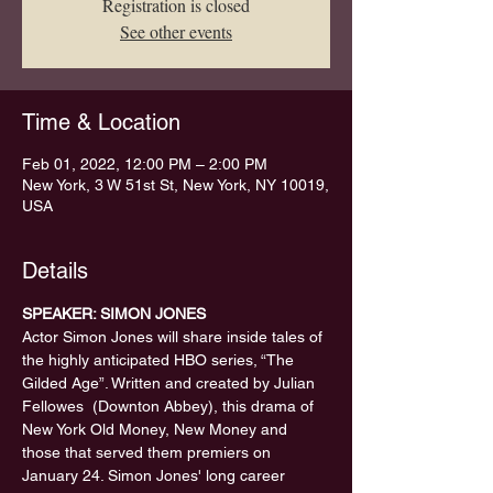
Registration is closed
See other events
Time & Location
Feb 01, 2022, 12:00 PM – 2:00 PM
New York, 3 W 51st St, New York, NY 10019,
USA
Details
SPEAKER: SIMON JONES 
Actor Simon Jones will share inside tales of 
the highly anticipated HBO series, “The 
Gilded Age”. Written and created by Julian 
Fellowes  (Downton Abbey), this drama of 
New York Old Money, New Money and 
those that served them premiers on 
January 24. Simon Jones' long career 