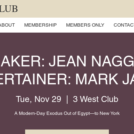
CLUB
ABOUT
MEMBERSHIP
MEMBERS ONLY
CONTAC
AKER: JEAN NAGG
RTAINER: MARK 
Tue, Nov 29
  |  
3 West Club
A Modern-Day Exodus Out of Egypt—to New York