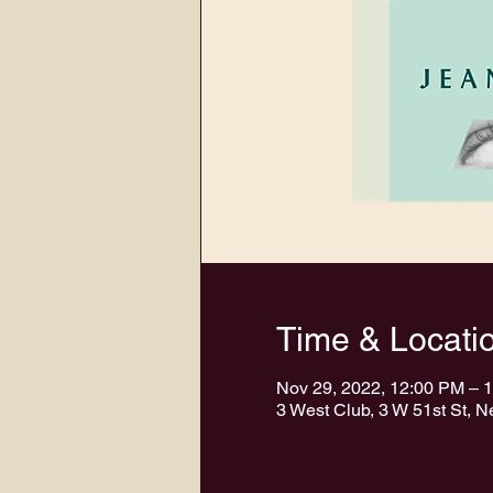
Time & Locati
Nov 29, 2022, 12:00 PM – 
3 West Club, 3 W 51st St, 