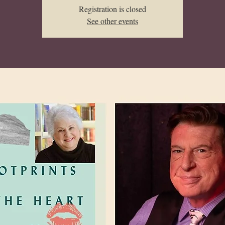
Registration is closed
See other events