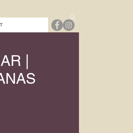
T
AR |
JANAS