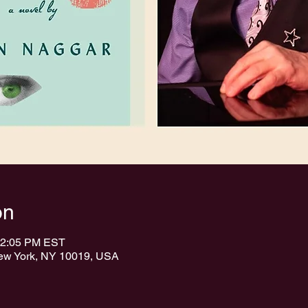
on
12:05 PM EST
New York, NY 10019, USA