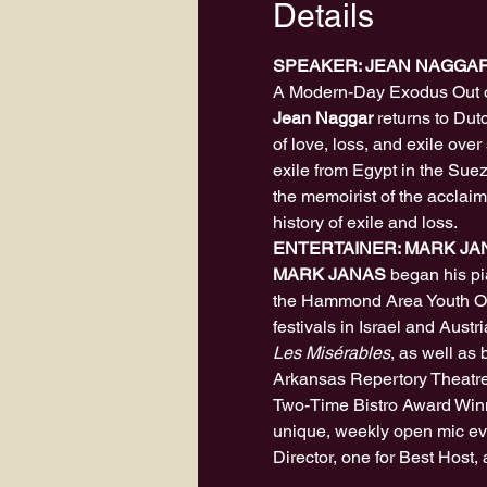
Details
SPEAKER: JEAN NAGGA
A Modern-Day Exodus Out 
Jean Naggar
 returns to Dut
of love, loss, and exile ove
exile from Egypt in the Suez 
the memoirist of the acclai
history of exile and loss.
ENTERTAINER: MARK JA
MARK JANAS
 began his pi
the Hammond Area Youth Orc
festivals in Israel and Austr
Les Misérables
, as well as
Arkansas Repertory Theatre. 
Two-Time Bistro Award Winne
unique, weekly open mic eve
Director, one for Best Host,