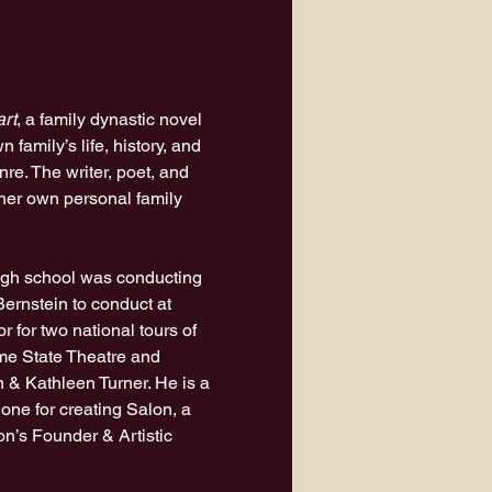
art
, a family dynastic novel 
family’s life, history, and 
nre. The writer, poet, and 
her own personal family 
high school was conducting 
rnstein to conduct at 
 for two national tours of 
ome State Theatre and 
 & Kathleen Turner. He is a 
ne for creating Salon, a 
n’s Founder & Artistic 