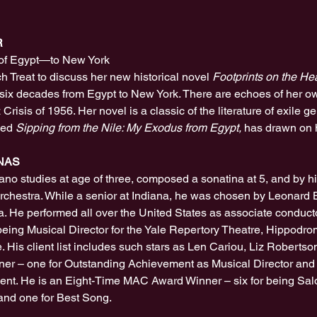
R
of Egypt—to New York
ch Treat to discuss her new historical novel 
Footprints on the He
r six decades from Egypt to New York. There are echoes of her own 
Crisis of 1956. Her novel is a classic of the literature of exile ge
med 
Sipping from the Nile: My Exodus from Egypt,
 has drawn on 
NAS
ano studies at age of three, composed a sonatina at 5, and by 
hestra. While a senior at Indiana, he was chosen by Leonard Be
ia. He performed all over the United States as associate conductor
 being Musical Director for the Yale Repertory Theatre, Hippodr
His client list includes such stars as Len Cariou, Liz Robertson
r – one for Outstanding Achievement as Musical Director and o
nt. He is an Eight-Time MAC Award Winner – six for being Salo
 and one for Best Song.