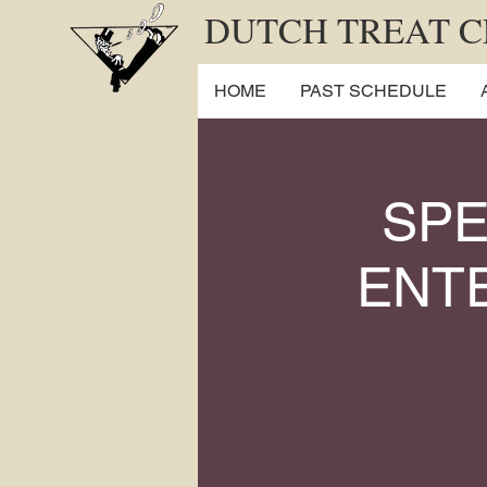
DUTCH TREAT 
HOME
PAST SCHEDULE
SPE
ENTE