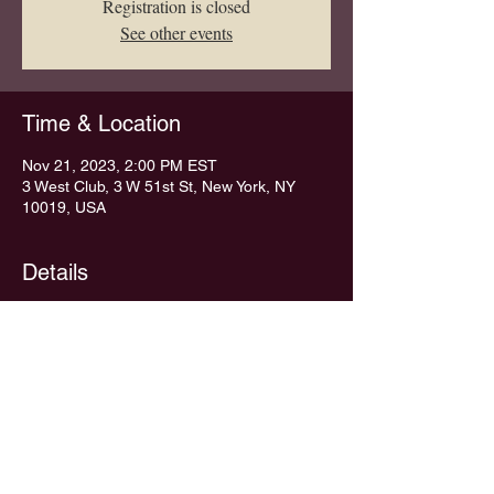
Registration is closed
See other events
Time & Location
Nov 21, 2023, 2:00 PM EST
3 West Club, 3 W 51st St, New York, NY
10019, USA
Details
NO LUNCH THIS WEEK
Share This Event