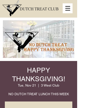
DUTCH TREAT CLUB
HAPPY
THANKSGIVING!
Tue, Nov 21
  |  
3 West Club
NO DUTCH TREAT LUNCH THIS WEEK