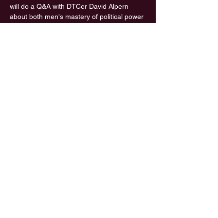
will do a Q&A with DTCer David Alpern 
about both men's mastery of political power 
and about his new book,  "Working," which 
illuminates his persistent, passionate 
approach to research and writing. 
For those who missed David Alpern's 
previous presentation of celebrity clips from 
30+ years on the radio (including Katharine 
Hepburn, Kay  Graham, Robert 
McNamara, Walter Cronkite, Nora Ephron, 
and John le  Carre), a video of the same 
program is now on the YouTube channel of 
Southampton's Rogers Memorial Library: 
 https://www.youtube.com/watch?v=Y4TK-
szR_oM&list=PLVWkJm3_8Txmtvt2vsde_8P
7Gbgs4mGIL&index=36&t=0s
Share This Event