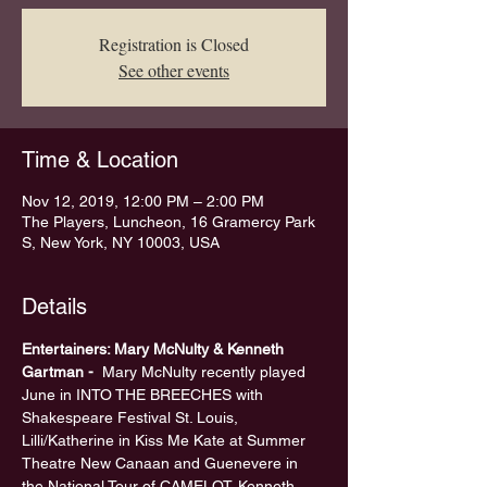
Registration is Closed
See other events
Time & Location
Nov 12, 2019, 12:00 PM – 2:00 PM
The Players, Luncheon, 16 Gramercy Park
S, New York, NY 10003, USA
Details
Entertainers: Mary McNulty & Kenneth 
Gartman - 
 Mary McNulty recently played 
June in INTO THE BREECHES with 
Shakespeare Festival St. Louis, 
Lilli/Katherine in Kiss Me Kate at Summer 
Theatre New Canaan and Guenevere in 
the National Tour of CAMELOT. Kenneth 