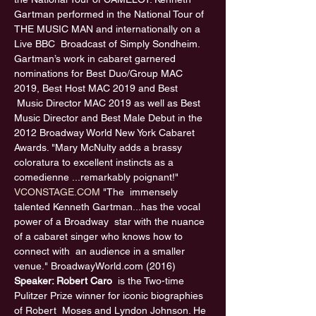
Gartman performed in the National Tour of 
THE MUSIC MAN and internationally on a 
Live BBC  Broadcast of Simply Sondheim. 
Gartman’s work in cabaret garnered 
nominations for Best Duo/Group MAC 
2019, Best Host MAC 2019 and Best 
 Music Director MAC 2019 as well as Best 
Music Director and Best Male Debut in the 
2012 Broadway World New York Cabaret 
Awards. "Mary McNulty adds a brassy 
coloratura to excellent instincts as a 
comedienne ...remarkably poignant!" 
VCONSTAGE.COM
 "The  immensely 
talented Kenneth Gartman...has the vocal 
power of a Broadway  star with the nuance 
of a cabaret singer who knows how to 
connect with  an audience in a smaller 
venue." BroadwayWorld.com (2016) 
Speaker: Robert Caro 
 is the Two-time 
Pulitzer Prize winner for iconic biographies 
of Robert  Moses and Lyndon Johnson. He 