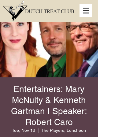
DUTCH TREAT CLUB
Entertainers: Mary
McNulty & Kenneth
Gartman I Speaker:
Robert Caro
Tue, Nov 12
  |  
The Players, Luncheon