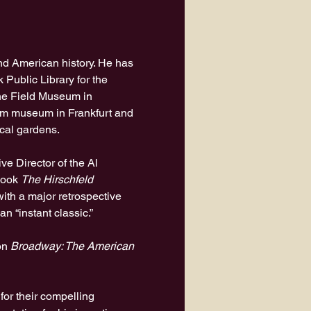
and American history. He has 
 Public Library for the 
e Field Museum in 
ilm museum in Frankfurt and 
ical gardens.
ve Director of the Al 
book 
The Hirschfeld 
ith a major retrospective 
an “instant classic.”
on 
Broadway: The American 
r their compelling 