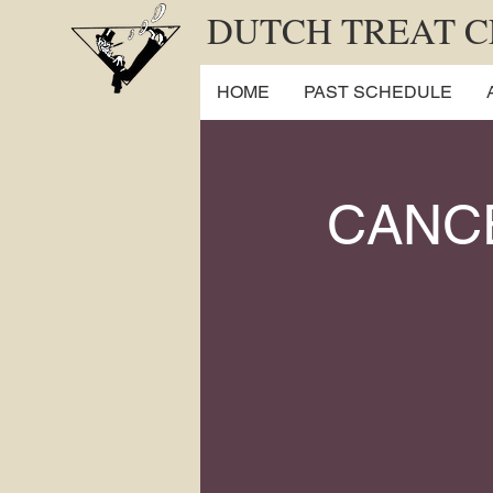
DUTCH TREAT 
HOME
PAST SCHEDULE
CANC