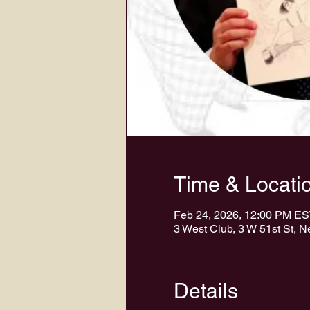
Time & Locati
Feb 24, 2026, 12:00 PM E
3 West Club, 3 W 51st St, 
Details