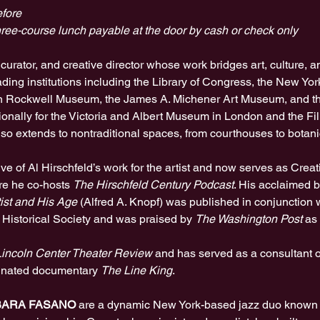
fore
ree-course lunch payable at the door by cash or check only
, curator, and creative director whose work bridges art, culture, 
ading institutions including the Library of Congress, the New York
n Rockwell Museum, the James A. Michener Art Museum, and th
tionally for the Victoria and Albert Museum in London and the F
also extends to nontraditional spaces, from courthouses to botan
e of Al Hirschfeld’s work for the artist and now serves as Creati
e he co-hosts 
The Hirschfeld Century Podcast
. His acclaimed 
tist and His Age
 (Alfred A. Knopf) was published in conjunction w
 Historical Society and was praised by 
The Washington Post
 as 
incoln Center Theater Review
 and has served as a consultant 
inated documentary 
The Line King
.
BARA FASANO 
are a dynamic New York-based jazz duo known fo