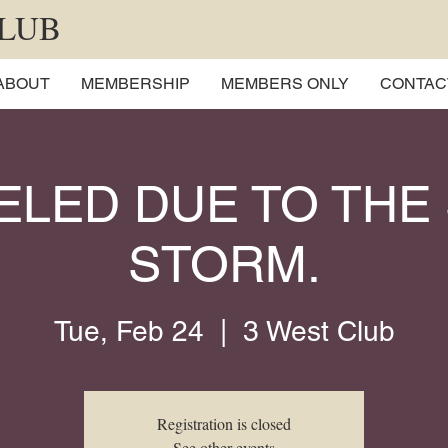
CLUB
ABOUT
MEMBERSHIP
MEMBERS ONLY
CONTAC
ELED DUE TO THE
STORM.
Tue, Feb 24
  |  
3 West Club
Registration is closed
See other events