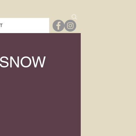
T
 SNOW