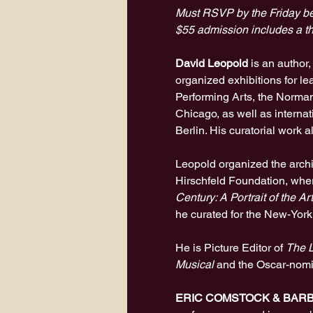
Must RSVP by the Friday be
$55 admission includes a th
David Leopold
 is an author
organized exhibitions for le
Performing Arts, the Norma
Chicago, as well as interna
Berlin. His curatorial work 
Leopold organized the archiv
Hirschfeld Foundation, wher
Century: A Portrait of the Ar
he curated for the New-York
He is Picture Editor of 
The L
Musical
 and the Oscar-nom
ERIC COMSTOCK & BAR