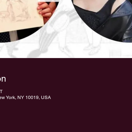
on
ST
New York, NY 10019, USA