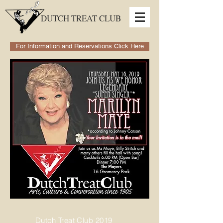
DUTCH TREAT CLUB
For Information and Reservations Click Here
Dutch Treat Club 2019